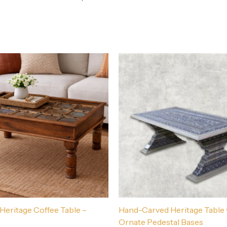
 Heritage Coffee Table –
Hand-Carved Heritage Table 
Ornate Pedestal Bases