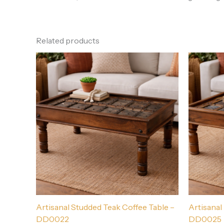
Related products
Artisanal Studded Teak Coffee Table –
Artisanal
DD0022
DD0025