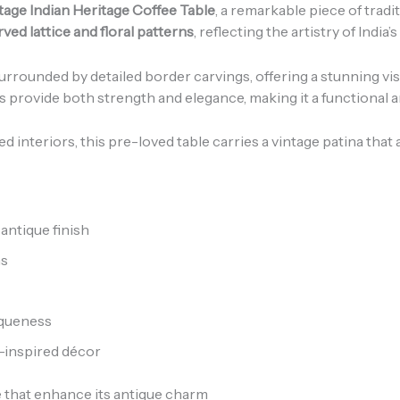
tage Indian Heritage Coffee Table
, a remarkable piece of trad
ved lattice and floral patterns
, reflecting the artistry of India’
urrounded by detailed border carvings, offering a stunning visu
gs provide both strength and elegance, making it a functional 
d interiors, this pre-loved table carries a vintage patina that
antique finish
ns
iqueness
e-inspired décor
e that enhance its antique charm