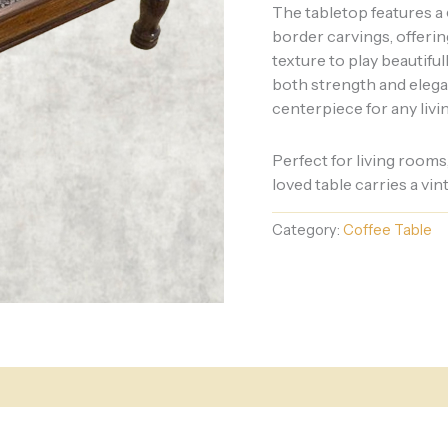
The tabletop features a
border carvings, offerin
texture to play beautifu
both strength and elega
centerpiece for any livi
Perfect for living rooms
loved table carries a vi
Category:
Coffee Table