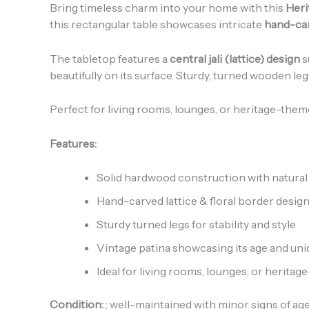
Bring timeless charm into your home with this
Heri
this rectangular table showcases intricate
hand-car
The tabletop features a
central jali (lattice) design
s
beautifully on its surface. Sturdy, turned wooden le
Perfect for living rooms, lounges, or heritage-theme
Features:
Solid hardwood construction with natural 
Hand-carved lattice & floral border desig
Sturdy turned legs for stability and style
Vintage patina showcasing its age and un
Ideal for living rooms, lounges, or heritag
Condition:
; well-maintained with minor signs of ag