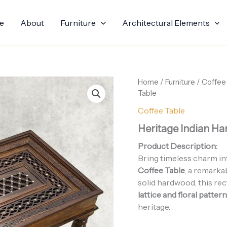
e
About
Furniture
Architectural Elements
Home
/
Furniture
/
Coffee
Table
Coffee Table
Heritage Indian H
Product Description:
Bring timeless charm in
Coffee Table
, a remarka
solid hardwood, this re
lattice and floral patter
heritage.