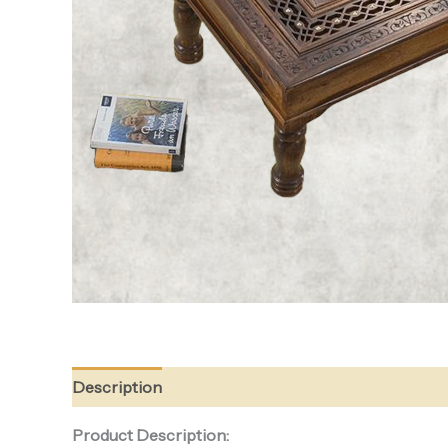
Description
Reviews (0)
Product Description: