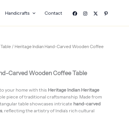
Handicrafts
Contact
 Table
/ Heritage Indian Hand-Carved Wooden Coffee
and-Carved Wooden Coffee Table
to your home with this
Heritage Indian Heritage
ble piece of traditional craftsmanship. Made from
ctangular table showcases intricate
hand-carved
ns
, reflecting the artistry of India’s rich cultural