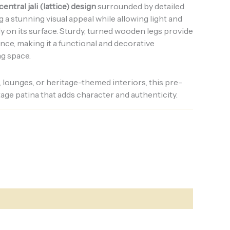
central jali (lattice) design
surrounded by detailed
g a stunning visual appeal while allowing light and
lly on its surface. Sturdy, turned wooden legs provide
nce, making it a functional and decorative
ng space.
, lounges, or heritage-themed interiors, this pre-
ntage patina that adds character and authenticity.