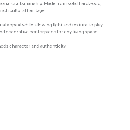
itional craftsmanship. Made from solid hardwood,
s rich cultural heritage.
al appeal while allowing light and texture to play
and decorative centerpiece for any living space.
 adds character and authenticity.